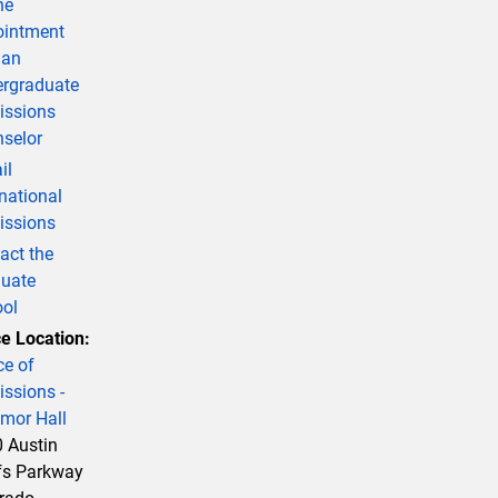
ne
intment
 an
rgraduate
ssions
selor
il
rnational
ssions
act the
uate
ol
ce Location:
ce of
ssions -
mor Hall
 Austin
fs Parkway