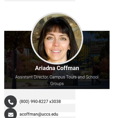
Ariadna Coffman
Assistant Director, Campus Tours and School
Groups
(800) 990-8227 x3038
acoffman@uccs.edu