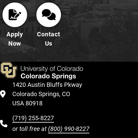
Apply
Contact
Now
Us
1420 Austin Bluffs Pkway
Colorado Springs, CO
USA 80918
(719) 255-8227
or toll free at
(800) 990-8227