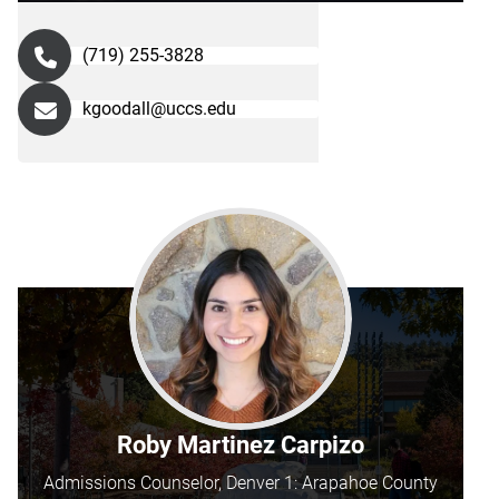
(719) 255-3828
kgoodall@uccs.edu
Roby Martinez Carpizo
Admissions Counselor, Denver 1: Arapahoe County