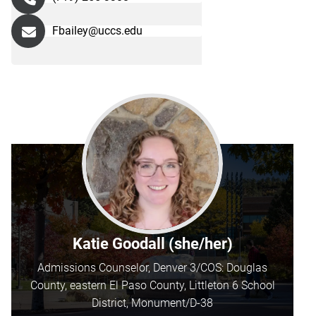
Fbailey@uccs.edu
Katie Goodall (she/her)
Admissions Counselor, Denver 3/COS: Douglas
County, eastern El Paso County, Littleton 6 School
District, Monument/D-38