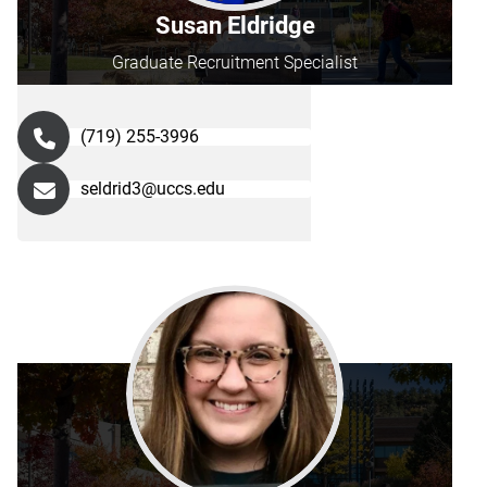
Susan Eldridge
Graduate Recruitment Specialist
(719) 255-3996
seldrid3@uccs.edu