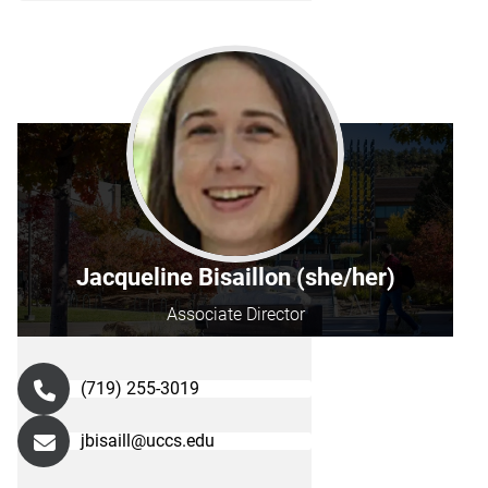
Jacqueline Bisaillon (she/her)
Associate Director
(719) 255-3019
jbisaill@uccs.edu