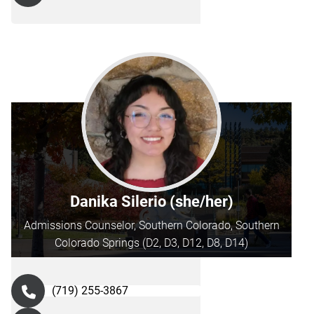
Danika Silerio (she/her)
Admissions Counselor, Southern Colorado, Southern
Colorado Springs (D2, D3, D12, D8, D14)
(719) 255-3867