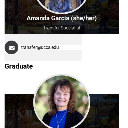
Amanda Garcia (she/her)
Transfer Specialist
transfer@uccs.edu
Graduate