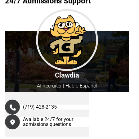
24/7 Admissions Support
Clawdia
AI Recruiter | Hablo Español
(719) 428-2135
Available 24/7 for your
admissions questions