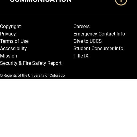
Legal and More
Copyright
Careers
Privacy
Emergency Contact Info
Terms of Use
Give to UCCS
Accessibility
Student Consumer Info
Mission
Title IX
Security & Fire Safety Report
© Regents of the University of Colorado