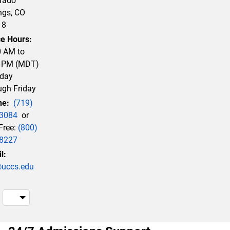
rado
ngs, CO
18
ce Hours:
0 AM to
0 PM (MDT)
day
ugh Friday
ne:
(719)
3084
or
 Free:
(800)
8227
l:
uccs.edu