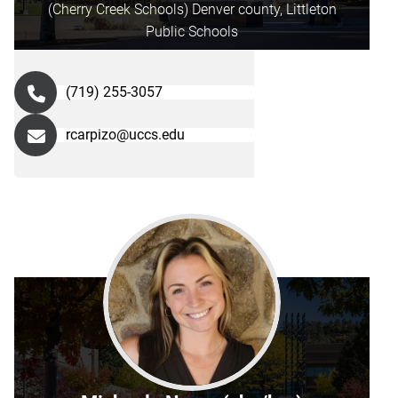
(Cherry Creek Schools) Denver county, Littleton
Public Schools
(719) 255-3057
rcarpizo@uccs.edu