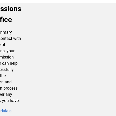
ssions
fice
primary
contact with
e of
ns, your
mission
r can help
essfully
the
ion and
n process
er any
s you have.
dule a