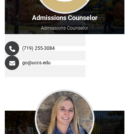
Admissions Counselor
Admissions Counselor
(719) 255-3084
go@uccs.edu