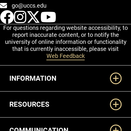
go@uccs.edu
UCCS Facebook
UCCS Instagram
UCCS Twitter
UCCS YouT
For questions regarding website accessibility, to
report inaccurate content, or to notify the
university of online information or functionality
that is currently inaccessible, please visit
Web Feedback
Additional Links
INFORMATION
RESOURCES
COMMUNICATION