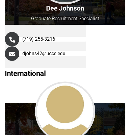
Dee Johnson
Graduate Recruitment Specialist
(719) 255-3216
djohns42@uccs.edu
International