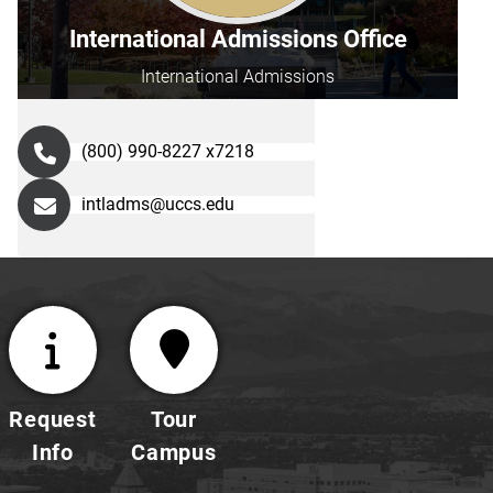
International Admissions Office
International Admissions
(800) 990-8227 x7218
intladms@uccs.edu
Request
Tour
Info
Campus