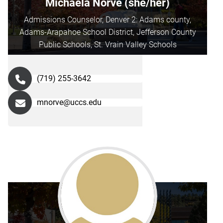
Michaela Norve (she/her)
Admissions Counselor, Denver 2: Adams county,
Adams-Arapahoe School District, Jefferson County
Public Schools, St. Vrain Valley Schools
(719) 255-3642
mnorve@uccs.edu