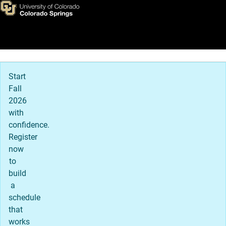
Admissions Office
Skip to main content
Main Navigation
Start
Fall
2026
with
confidence.
Register
now
to
build
a
schedule
that
works