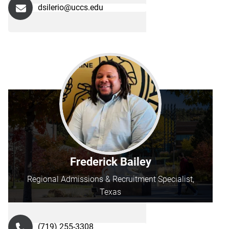
dsilerio@uccs.edu
Frederick Bailey
Regional Admissions & Recruitment Specialist,
Texas
(719) 255-3308