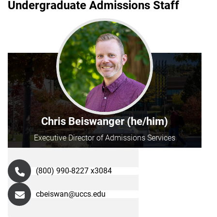
Undergraduate Admissions Staff
Chris Beiswanger (he/him)
Executive Director of Admissions Services
(800) 990-8227 x3084
cbeiswan@uccs.edu