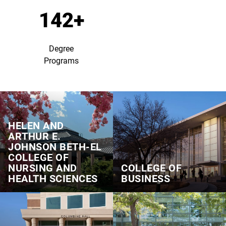
142+
Degree
Programs
HELEN AND
ARTHUR E.
JOHNSON BETH‑EL
COLLEGE OF
NURSING AND
COLLEGE OF
HEALTH SCIENCES
BUSINESS