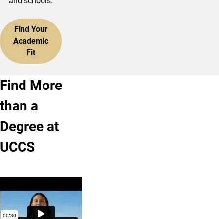
and schools.
Find Your
Academic
Fit
Find More
than a
Degree at
UCCS