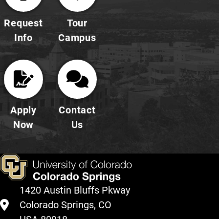
Request
Tour
Info
Campus
Apply
Contact
Now
Us
1420 Austin Bluffs Pkway
Colorado Springs, CO