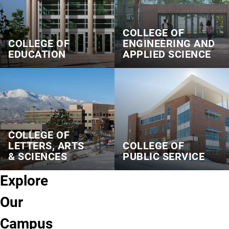
COLLEGE OF
COLLEGE OF
ENGINEERING AND
EDUCATION
APPLIED SCIENCE
COLLEGE OF
LETTERS, ARTS
COLLEGE OF
& SCIENCES
PUBLIC SERVICE
Explore
Our
Campus