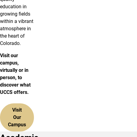
education in
growing fields
within a vibrant
atmosphere in
the heart of
Colorado.
Visit our
campus,
virtually or in
person, to
discover what
UCCS offers.
Visit
Our
Campus