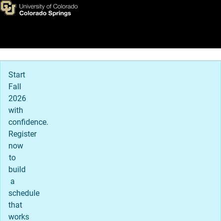
Home
Skip to main content
Main Navigation
Start
Fall
2026
with
confidence.
Register
now
to
build
a
schedule
that
works