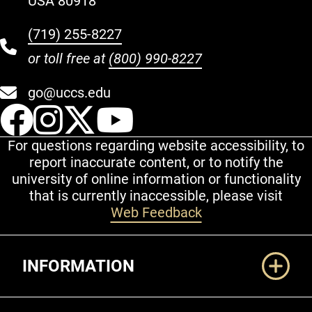
USA 80918
(719) 255-8227
or toll free at
(800) 990-8227
go@uccs.edu
UCCS Facebook
UCCS Instagram
UCCS Twitter
UCCS YouT
For questions regarding website accessibility, to
report inaccurate content, or to notify the
university of online information or functionality
that is currently inaccessible, please visit
Web Feedback
Additional Links
INFORMATION