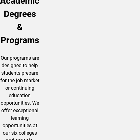
Academic
Degrees
&
Programs
Our programs are
designed to help
students prepare
for the job market
or continuing
education
opportunities. We
offer exceptional
learning
opportunities at
our six colleges