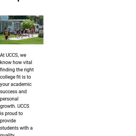
At UCCS, we
know how vital
finding the right
college fit is to
your academic
success and
personal
growth. UCCS
is proud to
provide
students with a
quality