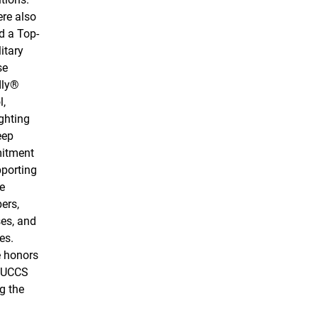
re also
 a Top-
itary
se
dly®
l,
ghting
eep
itment
pporting
e
ers,
es, and
es.
 honors
 UCCS
g the