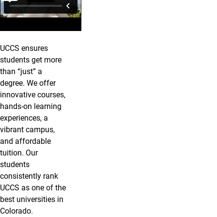
UCCS ensures
students get more
than “just” a
degree. We offer
innovative courses,
hands-on learning
experiences, a
vibrant campus,
and affordable
tuition. Our
students
consistently rank
UCCS as one of the
best universities in
Colorado.