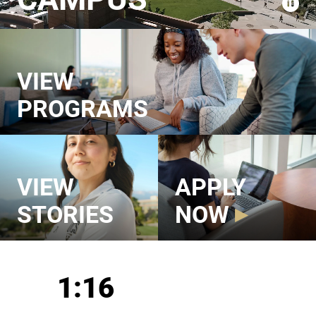
VIEW
PROGRAMS
VIEW
APPLY
STORIES
NOW
UCCS in Numbers
1:16