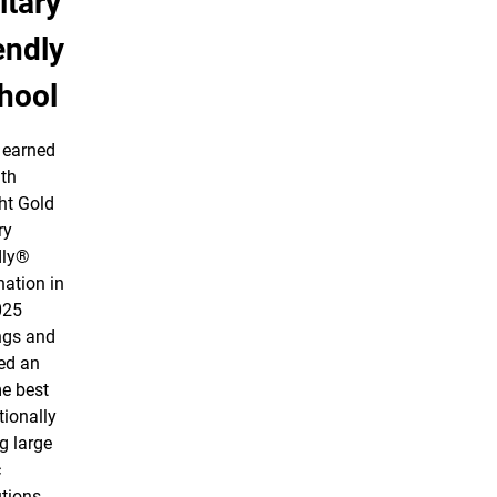
itary
endly
hool
earned
nth
ht Gold
ry
dly®
nation in
025
ngs and
ed an
me best
tionally
 large
c
utions.