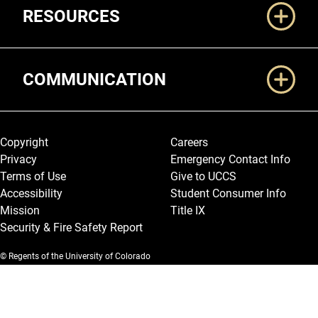
RESOURCES
COMMUNICATION
Legal and More
Copyright
Careers
Privacy
Emergency Contact Info
Terms of Use
Give to UCCS
Accessibility
Student Consumer Info
Mission
Title IX
Security & Fire Safety Report
© Regents of the University of Colorado