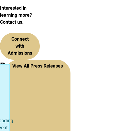
Interested in
learning more?
Contact us.
Connect
with
Admissions
Recent
View All Press Releases
Press
Releases
oading
vent