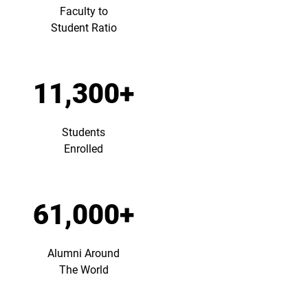
Faculty to
Student Ratio
11,300+
Students
Enrolled
61,000+
Alumni Around
The World