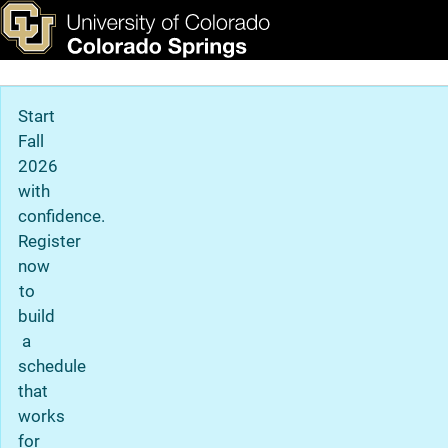
Admitted Student Next St
Skip to main content
ks & Tools
Apply Now
Main Navigation
Start
Fall
2026
with
confidence.
Register
now
to
build
a
schedule
that
works
for