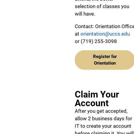
selection of classes you
will have.
Contact: Orientation Offic
at
orientation@uccs.edu
or (719) 255-3098
Register for
Orientation
Claim Your
Account
After you get accepted,
allow 2 business days for
IT to create your account
before claiming it. You will