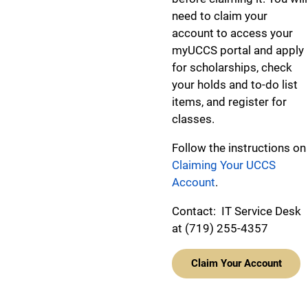
need to claim your
account to access your
myUCCS portal and apply
for scholarships, check
your holds and to-do list
items, and register for
classes.
Follow the instructions on
Claiming Your UCCS
Account
.
Contact: IT Service Desk
at (719) 255-4357
Claim Your Account