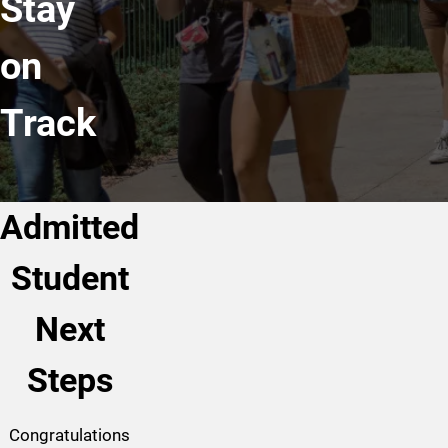
Stay
on
Track
Admitted
Student
Next
Steps
Congratulations