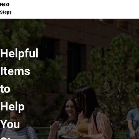
Next
Steps
Helpful
Items
to
Help
You