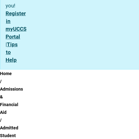
you!
Register
in
myUCCS
Portal
|
Tips
to
Help
Breadcrumb
Home
Admissions
&
Financial
Aid
Admitted
Student