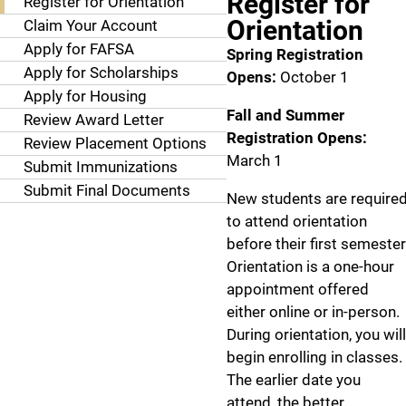
Register for
Register for Orientation
Orientation
Claim Your Account
Apply for FAFSA
Spring Registration
Apply for Scholarships
Opens:
October 1
Apply for Housing
Fall and Summer
Review Award Letter
Registration Opens:
Review Placement Options
March 1
Submit Immunizations
Submit Final Documents
New students are require
to attend orientation
before their first semester
Orientation is a one-hour
appointment offered
either online or in-person.
During orientation, you will
begin enrolling in classes.
The earlier date you
attend, the better