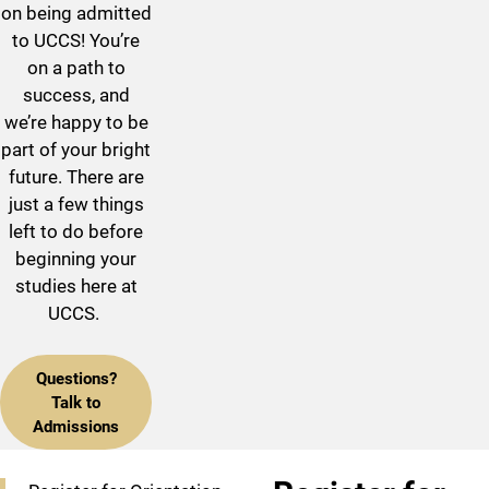
on being admitted
to UCCS! You’re
on a path to
success, and
we’re happy to be
part of your bright
future. There are
just a few things
left to do before
beginning your
studies here at
UCCS.
Questions?
Talk to
Admissions
Checklist