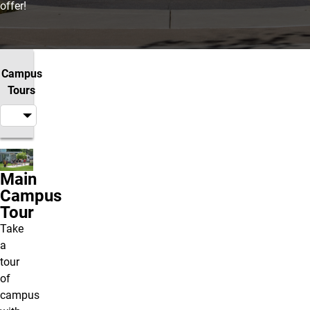
offer!
Campus
Tours
Main
Campus
Tour
Take
a
tour
of
campus