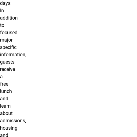
days.
In
addition
to
focused
major
specific
information,
guests
receive
a
free
lunch
and
learn
about
admissions,
housing,
and