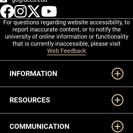
UCCS Facebook
UCCS Instagram
UCCS Twitter
UCCS YouT
For questions regarding website accessibility, to
report inaccurate content, or to notify the
university of online information or functionality
that is currently inaccessible, please visit
Web Feedback
Additional Links
INFORMATION
RESOURCES
COMMUNICATION