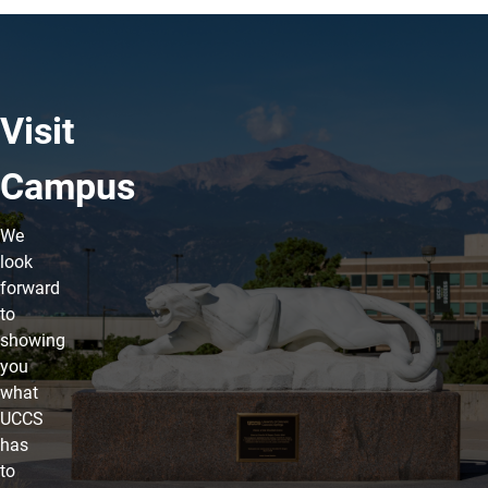
Visit
Campus
We
look
forward
to
showing
you
what
UCCS
has
to