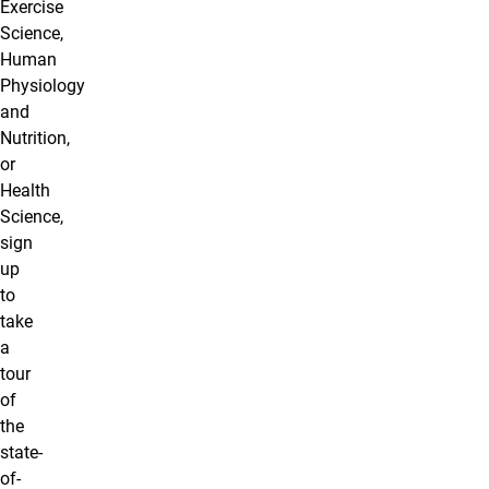
Exercise
Science,
Human
Physiology
and
Nutrition,
or
Health
Science,
sign
up
to
take
a
tour
of
the
state-
of-