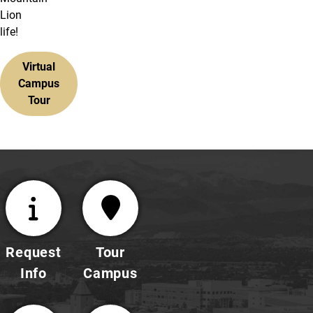
Lion
life!
Virtual
Campus
Tour
Request
Tour
Info
Campus