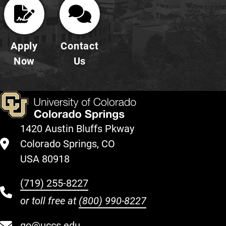
Apply
Contact
Now
Us
1420 Austin Bluffs Pkway
Colorado Springs, CO
USA 80918
(719) 255-8227
or toll free at
(800) 990-8227
go@uccs.edu