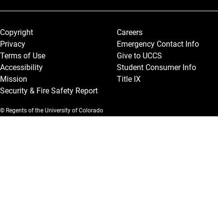
Legal and More
Copyright
Careers
Privacy
Emergency Contact Info
Terms of Use
Give to UCCS
Accessibility
Student Consumer Info
Mission
Title IX
Security & Fire Safety Report
© Regents of the University of Colorado