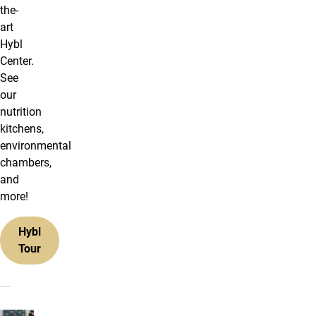
the-
art
Hybl
Center.
See
our
nutrition
kitchens,
environmental
chambers,
and
more!
Hybl
Tour