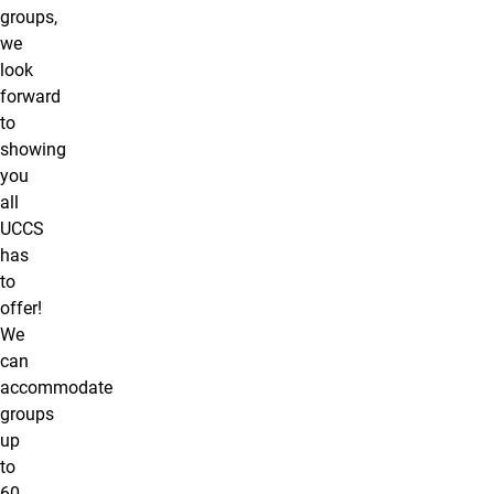
groups,
we
look
forward
to
showing
you
all
UCCS
has
to
offer!
We
can
accommodate
groups
up
to
60