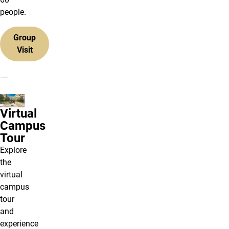
people.
Group
Visit
Virtual
Campus
Tour
Explore
the
virtual
campus
tour
and
experience