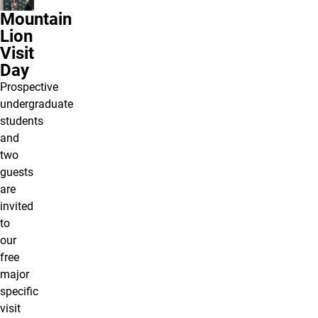
Mountain
Lion
Visit
Day
Prospective
undergraduate
students
and
two
guests
are
invited
to
our
free
major
specific
visit