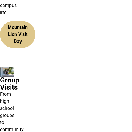
campus
life!
Mountain
Lion Visit
Day
Group
Visits
From
high
school
groups
to
community