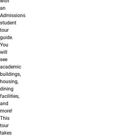
with
an
Admissions
student
tour
guide.
You
will
see
academic
buildings,
housing,
dining
facilities,
and
more!
This
tour
takes