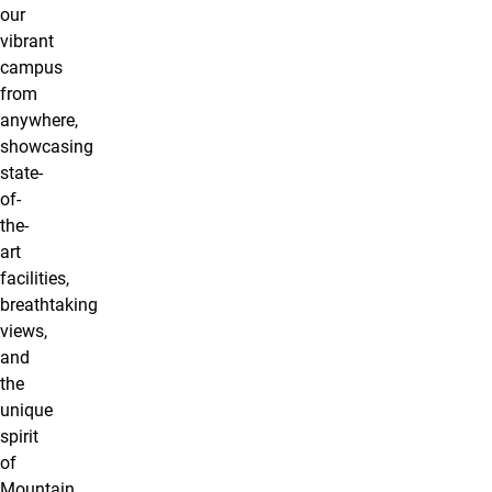
our
vibrant
campus
from
anywhere,
showcasing
state-
of-
the-
art
facilities,
breathtaking
views,
and
the
unique
spirit
of
Mountain