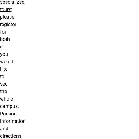
specialized
tours
;
please
register
for
both
if
you
would
like
to
see
the
whole
campus.
Parking
information
and
directions