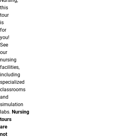
Nursing,
this
tour
is
for
you!
See
our
nursing
facilities,
including
specialized
classrooms
and
simulation
labs.
Nursing
tours
are
not