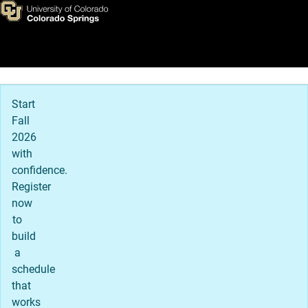
Visit UCCS
Skip to main content
Main Navigation
Start
Fall
2026
with
confidence.
Register
now
to
build
a
schedule
that
works