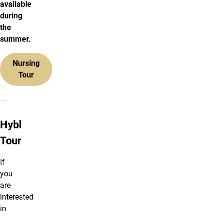
available
during
the
summer.
Nursing
Tour
Hybl Tour
Hybl
Tour
If
you
are
interested
in