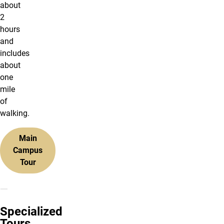
about
2
hours
and
includes
about
one
mile
of
walking.
Main
Campus
Tour
Specialized
Tours