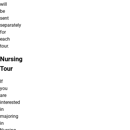
will
be
sent
separately
for
each
tour.
Nursing
Tour
If
you
are
interested
in
majoring
in