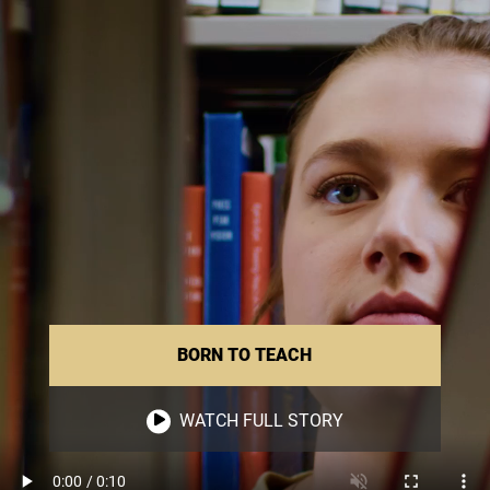
BORN TO TEACH
WATCH FULL STORY