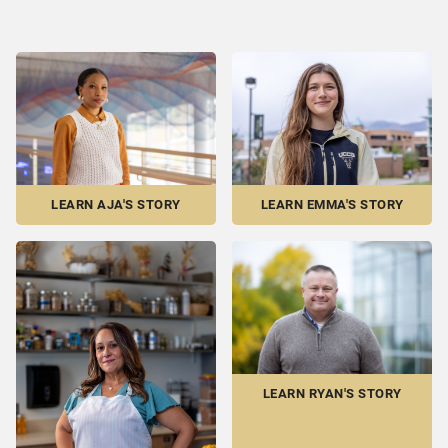
LEARN EMMA'S STORY
LEARN AJA'S STORY
LEARN RYAN'S STORY