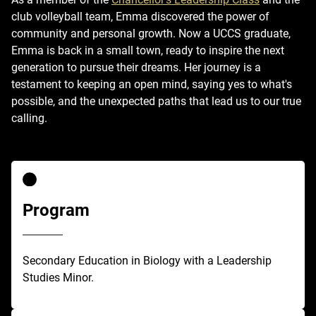
club volleyball team, Emma discovered the power of
community and personal growth. Now a UCCS graduate,
Emma is back in a small town, ready to inspire the next
generation to pursue their dreams. Her journey is a
testament to keeping an open mind, saying yes to what's
possible, and the unexpected paths that lead us to our true
calling.
Program
Secondary Education in Biology with a Leadership
Studies Minor.