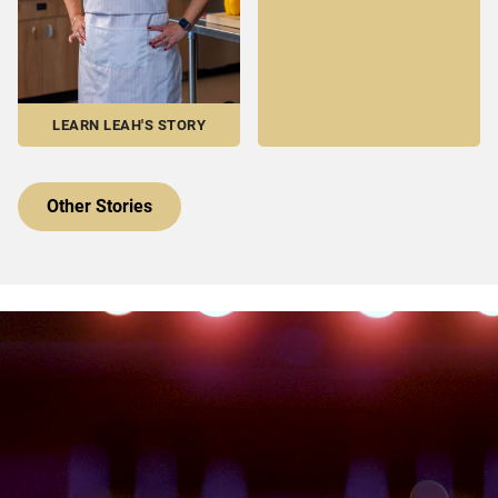
LEARN LEAH'S STORY
Other Stories