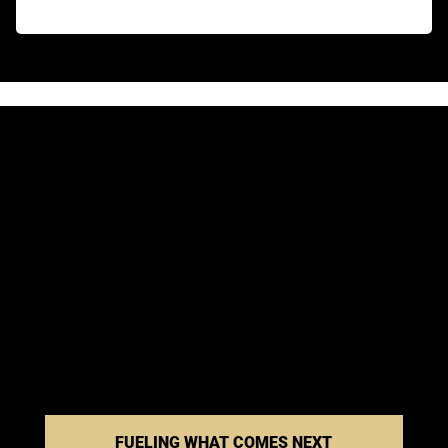
FUELING WHAT COMES NEXT