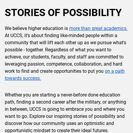
STORIES OF POSSIBILITY
We believe higher education is
more than great academics.
At UCCS, it's about finding like-minded people within a
community that will lift each other up as we pursue what's
possible - together. Regardless of what you want to
achieve, our students, faculty, and staff are committed to
leveraging passion, competence, collaboration, and hard
work to find and create opportunities to put you
on a path
towards success.
Whether you are starting a never-before done education
path, finding a second career after the military, or anything
in between, UCCS is going to embrace you and where you
want to go. Explore our inspiring stories of possibility and
discover how our community uses an optimistic and
opportunistic mindset to create their ideal futures.