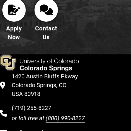
Apply
Contact
Now
Us
1420 Austin Bluffs Pkway
Colorado Springs, CO
USA 80918
(719) 255-8227
or toll free at
(800) 990-8227