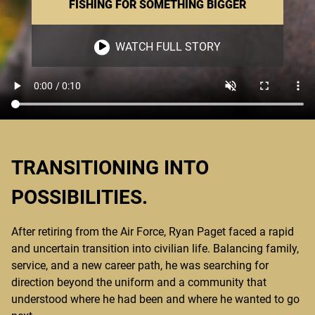
FISHING FOR SOMETHING BIGGER
WATCH FULL STORY
TRANSITIONING INTO
POSSIBILITIES.
After retiring from the Air Force, Ryan Paget faced a rapid
and uncertain transition into civilian life. Balancing family,
service, and a new career path, he was searching for
direction beyond the uniform and a community that
understood where he had been and where he wanted to go