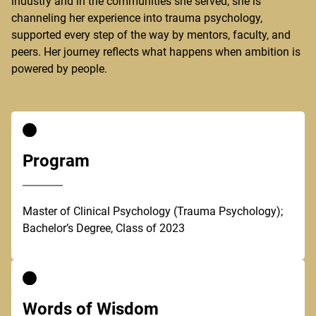
industry and in the communities she served, she is
channeling her experience into trauma psychology,
supported every step of the way by mentors, faculty, and
peers. Her journey reflects what happens when ambition is
powered by people.
Program
Master of Clinical Psychology (Trauma Psychology);
Bachelor’s Degree, Class of 2023
Words of Wisdom