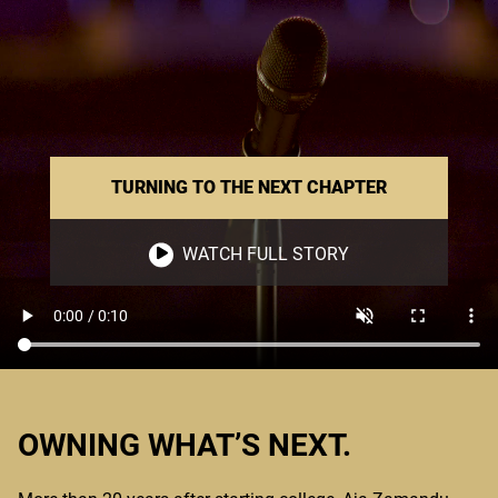
TURNING TO THE NEXT CHAPTER
WATCH FULL STORY
OWNING WHAT’S NEXT.