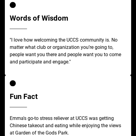
Words of Wisdom
"I love how welcoming the UCCS community is. No
matter what club or organization you’re going to,
people want you there and people want you to come
and participate and engage."
Fun Fact
Emma's go-to stress reliever at UCCS was getting
Chinese takeout and eating while enjoying the views
at Garden of the Gods Park.