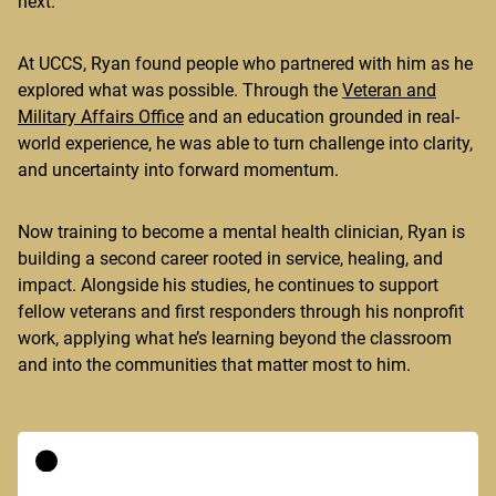
next.
At UCCS, Ryan found people who partnered with him as he
explored what was possible. Through the
Veteran and
Military Affairs Office
and an education grounded in real-
world experience, he was able to turn challenge into clarity,
and uncertainty into forward momentum.
Now training to become a mental health clinician, Ryan is
building a second career rooted in service, healing, and
impact. Alongside his studies, he continues to support
fellow veterans and first responders through his nonprofit
work, applying what he’s learning beyond the classroom
and into the communities that matter most to him.