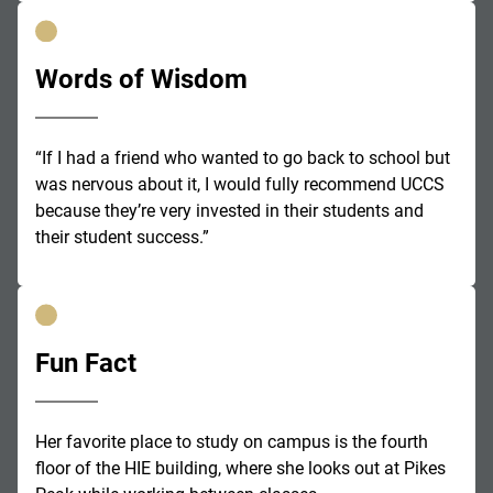
Words of Wisdom
“If I had a friend who wanted to go back to school but
was nervous about it, I would fully recommend UCCS
because they’re very invested in their students and
their student success.”
Fun Fact
Her favorite place to study on campus is the fourth
floor of the HIE building, where she looks out at Pikes