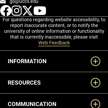
go@uccs.edu
UCCS Facebook
UCCS Instagram
UCCS Twitter
UCCS YouT
For questions regarding website accessibility, to
report inaccurate content, or to notify the
university of online information or functionality
that is currently inaccessible, please visit
Web Feedback
Additional Links
INFORMATION
RESOURCES
COMMUNICATION