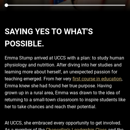
SAYING YES TO WHAT'S
POSSIBLE.
Emma Stump arrived at UCCS with a plan: to study human
physiology and nutrition. After diving into her studies and
learning more about herself, an unexpected passion for
teaching emerged. From her very
first course in education
,
Emma knew she had found her true purpose. Having
grown up in a rural area, Emma was drawn to the idea of
returning to a small-town classroom to inspire students like
her to take chances and reach their potential.
At UCCS, she embraced every opportunity to get involved.
As a member of the
Chancellor's Leadership Class
and the