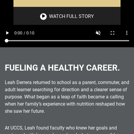
WATCH FULL STORY
FUELING A HEALTHY CAREER.
Leah Derrera returned to school as a parent, commuter, and
adult learner searching for direction and a clearer sense of
purpose. What began as a leap of faith became a calling
when her family’s experience with nutrition reshaped how
she saw her future.
At UCCS, Leah found faculty who knew her goals and