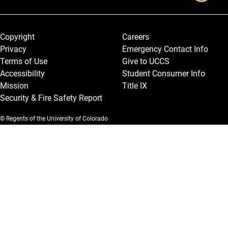
Legal and More
Copyright
Careers
Privacy
Emergency Contact Info
Terms of Use
Give to UCCS
Accessibility
Student Consumer Info
Mission
Title IX
Security & Fire Safety Report
© Regents of the University of Colorado