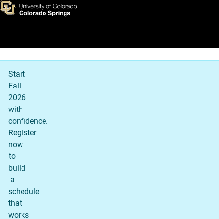
Stories of Possibility
Skip to main content
Main Navigation
Start
Fall
2026
with
confidence.
Register
now
to
build
a
schedule
that
works