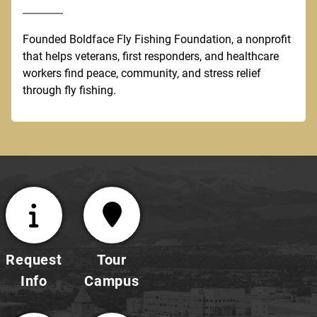
Founded Boldface Fly Fishing Foundation, a nonprofit
that helps veterans, first responders, and healthcare
workers find peace, community, and stress relief
through fly fishing.
Request
Tour
Info
Campus