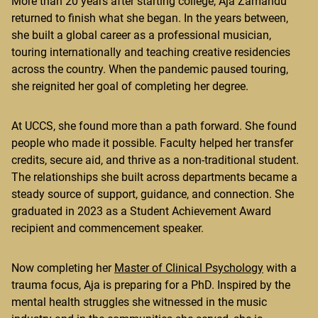
More than 20 years after starting college, Aja Zamandu
returned to finish what she began. In the years between,
she built a global career as a professional musician,
touring internationally and teaching creative residencies
across the country. When the pandemic paused touring,
she reignited her goal of completing her degree.
At UCCS, she found more than a path forward. She found
people who made it possible. Faculty helped her transfer
credits, secure aid, and thrive as a non-traditional student.
The relationships she built across departments became a
steady source of support, guidance, and connection. She
graduated in 2023 as a Student Achievement Award
recipient and commencement speaker.
Now completing her
Master of Clinical Psychology
with a
trauma focus, Aja is preparing for a PhD. Inspired by the
mental health struggles she witnessed in the music