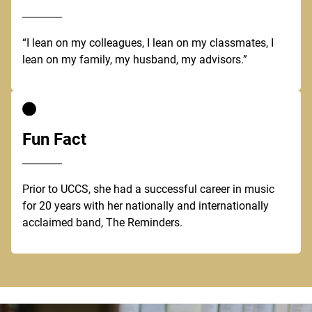
“I lean on my colleagues, I lean on my classmates, I
lean on my family, my husband, my advisors.”
Fun Fact
Prior to UCCS, she had a successful career in music
for 20 years with her nationally and internationally
acclaimed band, The Reminders.