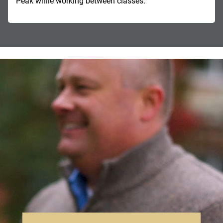
Peak while working between classes.