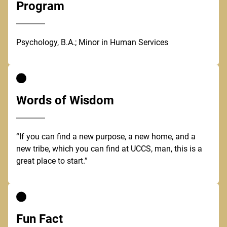
Program
Psychology, B.A.; Minor in Human Services
Words of Wisdom
“If you can find a new purpose, a new home, and a
new tribe, which you can find at UCCS, man, this is a
great place to start.”
Fun Fact