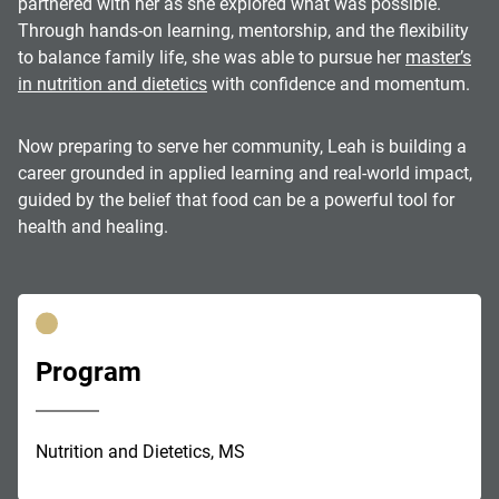
partnered with her as she explored what was possible.
Through hands-on learning, mentorship, and the flexibility
to balance family life, she was able to pursue her
master’s
in nutrition and dietetics
with confidence and momentum.
Now preparing to serve her community, Leah is building a
career grounded in applied learning and real-world impact,
guided by the belief that food can be a powerful tool for
health and healing.
Program
Nutrition and Dietetics, MS